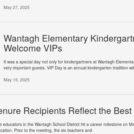
May 27, 2025
Wantagh Elementary Kindergartn
Welcome VIPs
It was a special day not only for kindergartners at Wantagh Elementa
very important guests. VIP Day is an annual kindergarten tradition wi
May 19, 2025
enure Recipients Reflect the Bes
e educators in the Wantagh School District hit a career milestone on Ma
cation. Prior to the meeting, the six teachers and