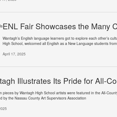
ENL Fair Showcases the Many C
Wantagh’s English language learners got to explore each other’s cult
High School, welcomed all English as a New Language students from
April 17, 2025
agh Illustrates Its Pride for All-Co
 pieces by Wantagh High School artists were featured in the All-County
d by the Nassau County Art Supervisors Association
 2025