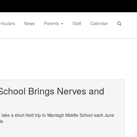
riculars
News
Parents
Staff
Calendar
 School Brings Nerves and
 take a short field trip to Wantagh Middle School each June
ls