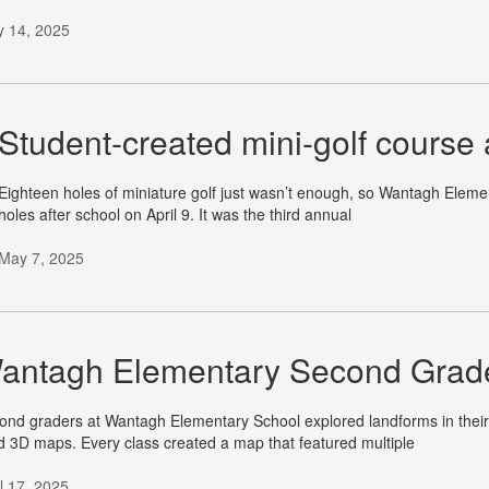
 14, 2025
Student-created mini-golf course
Eighteen holes of miniature golf just wasn’t enough, so Wantagh Elemen
holes after school on April 9. It was the third annual
May 7, 2025
antagh Elementary Second Grade
ond graders at Wantagh Elementary School explored landforms in their
ld 3D maps. Every class created a map that featured multiple
il 17, 2025