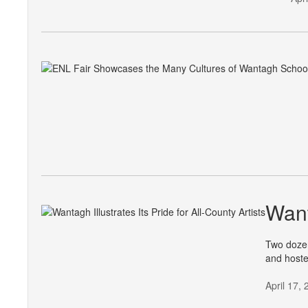
Want
Two dozen
and hoste
April 17,