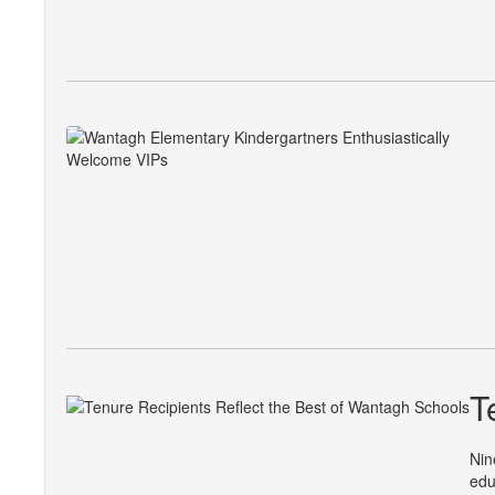
T
Nin
edu