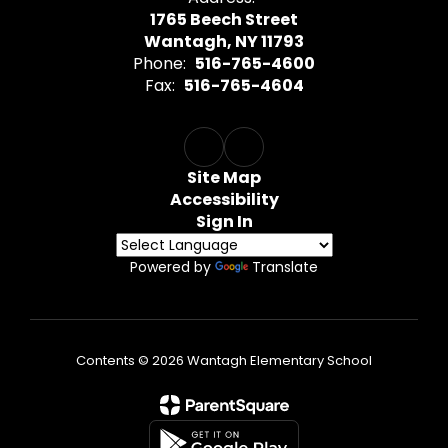
1765 Beech Street
Wantagh, NY 11793
Phone:
516-765-4600
Fax:
516-765-4604
Site Map
Accessibility
Sign In
Powered by
Translate
Contents © 2026 Wantagh Elementary School