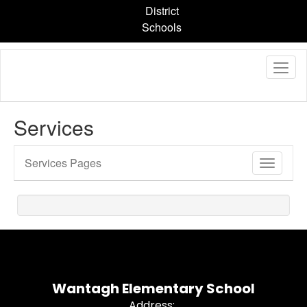
Skip
District
to
Schools
main
content
Services
Services Pages
Toggle
Sub
Navigati
Wantagh Elementary School
Address: