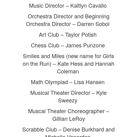
Music Director – Kaitlyn Cavallo
Orchestra Director and Beginning
Orchestra Director – Darren Sobol
Art Club – Taylor Potish
Chess Club – James Punzone
Smiles and Miles (new name for Girls
on the Run) – Kate Hess and Hannah
Coleman
Math Olympiad – Lisa Hansen
Musical Theater Director – Kyle
Sweezy
Muscal Theater Choreographer –
Gillian LeRoy
Scrabble Club – Denise Burkhard and
Michelle Vanorden