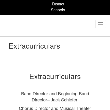
Skip
District
to
Schools
main
content
Extracurriculars
Extracurriculars
Band Director and Beginning Band
Director– Jack Schiefer
Chorus Director and Musical Theater