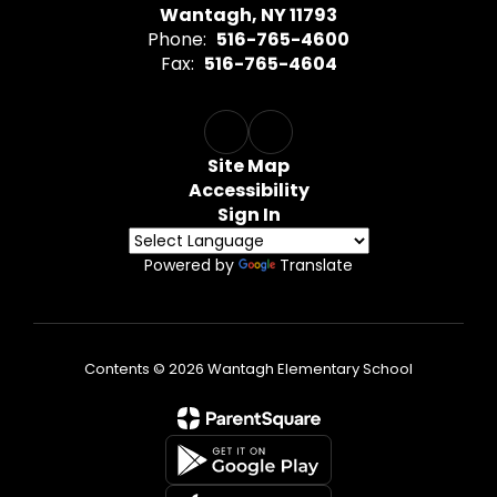
Wantagh, NY 11793
Phone:
516-765-4600
Fax:
516-765-4604
Site Map
Accessibility
Sign In
Powered by
Translate
Contents © 2026 Wantagh Elementary School