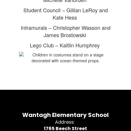
Student Council – Gillian LeRoy and
Kate Hess
Intramurals – Christopher Wasson and
James Brostowski
Lego Club – Kaitlin Humphrey
Wantagh Elementary School
Address:
1765 Beech Street