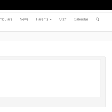
riculars
News
Parents
Staff
Calendar