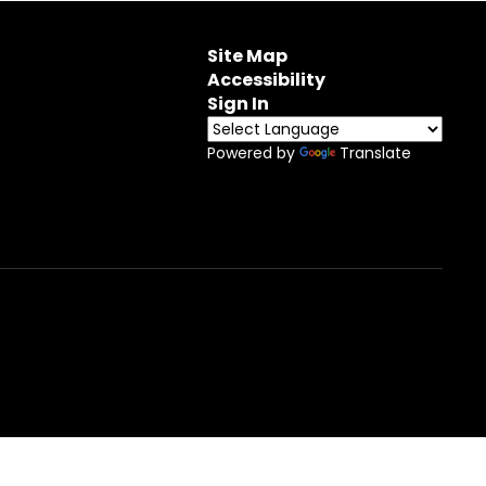
Site Map
Accessibility
Sign In
Powered by
Translate