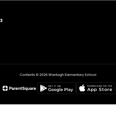
93
Contents © 2026 Wantagh Elementary School