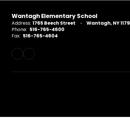
Wantagh Elementary School
Address:
1765 Beech Street
Wantagh, NY 117
Phone:
516-765-4600
Fax:
516-765-4604