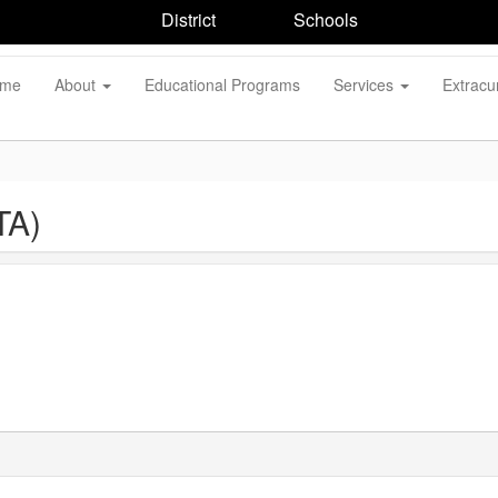
District
Schools
me
About
Educational Programs
Services
Extracur
TA)