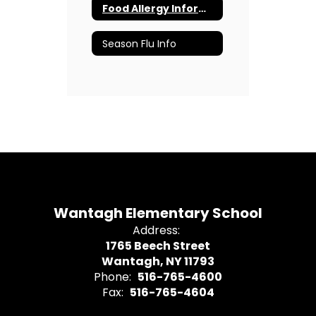
Food Allergy Information
Season Flu Info
Wantagh Elementary School
Address:
1765 Beech Street
Wantagh, NY 11793
Phone:
516-765-4600
Fax:
516-765-4604