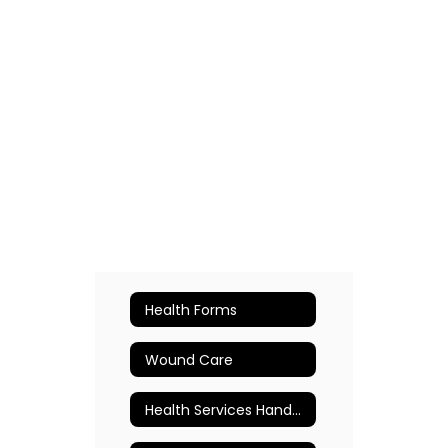
Health Forms
Wound Care
Health Services Handbook