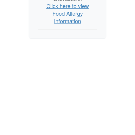
Click here to view
Food Allergy
Information