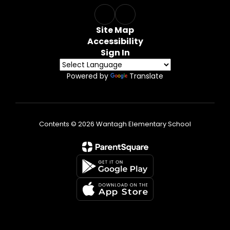
Site Map
Accessibility
Sign In
Powered by
Translate
Contents © 2026 Wantagh Elementary School