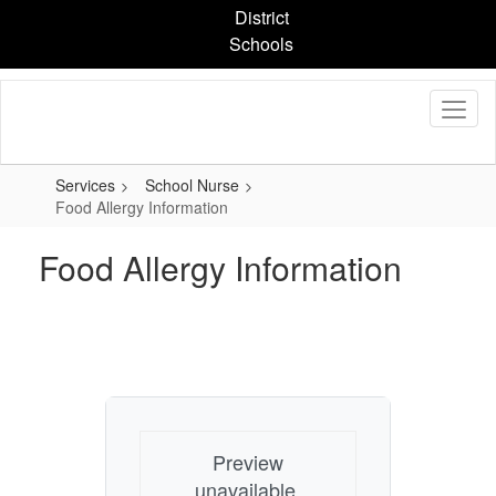
Skip
District
to
Schools
main
content
Services
School Nurse
Food Allergy Information
Food Allergy Information
Preview
unavailable.