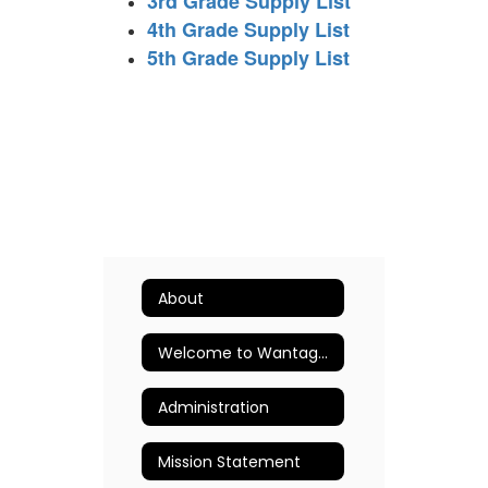
3rd Grade Supply List
4th Grade Supply List
5th Grade Supply List
About
Welcome to Wantagh Elementary School
Administration
Mission Statement