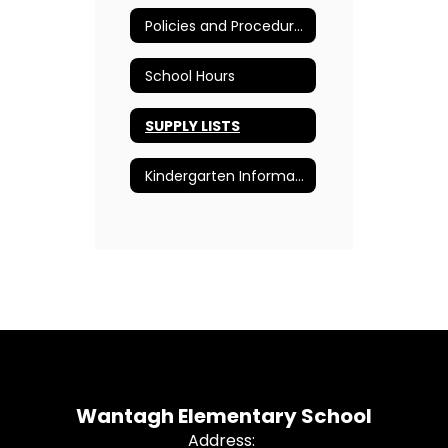
Policies and Procedures
School Hours
SUPPLY LISTS
Kindergarten Information
Wantagh Elementary School
Address: