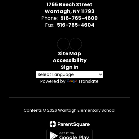
1765 Beech Street
Wantagh, NY 11793
Phone:
516-765-4600
Fax:
516-765-4604
Site Map
Accessibility
Sign In
Powered by
Translate
Contents © 2026 Wantagh Elementary School