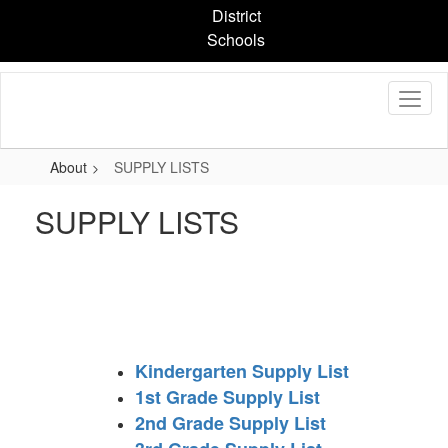
Skip
District
to
Schools
main
content
About
SUPPLY LISTS
SUPPLY LISTS
Kindergarten Supply List
1st Grade Supply List
2nd Grade Supply List