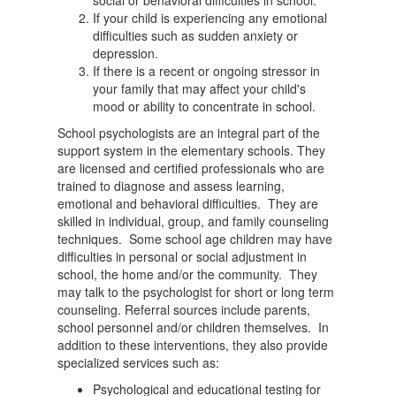
social or behavioral difficulties in school.
If your child is experiencing any emotional
difficulties such as sudden anxiety or
depression.
If there is a recent or ongoing stressor in
your family that may affect your child's
mood or ability to concentrate in school.
School psychologists are an integral part of the
support system in the elementary schools. They
are licensed and certified professionals who are
trained to diagnose and assess learning,
emotional and behavioral difficulties. They are
skilled in individual, group, and family counseling
techniques. Some school age children may have
difficulties in personal or social adjustment in
school, the home and/or the community. They
may talk to the psychologist for short or long term
counseling. Referral sources include parents,
school personnel and/or children themselves. In
addition to these interventions, they also provide
specialized services such as:
Psychological and educational testing for