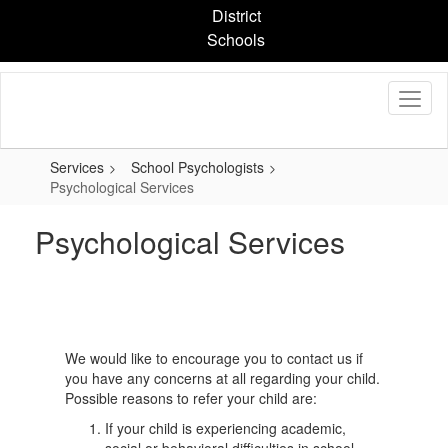
Skip
District
to
Schools
main
content
Services
School Psychologists
Psychological Services
Psychological Services
We would like to encourage you to contact us if
you have any concerns at all regarding your child.
Possible reasons to refer your child are:
If your child is experiencing academic,