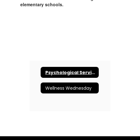
elementary schools.
Psychological Services
Wellness Wednesday