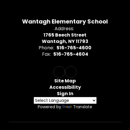
Wantagh Elementary School
Address:
1765 Beech Street
Wantagh, NY 11793
Phone:
516-765-4600
Fax:
516-765-4604
Site Map
Accessibility
Sign In
Powered by
Translate