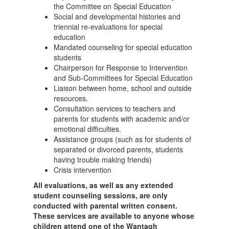
the Committee on Special Education
Social and developmental histories and
triennial re-evaluations for special
education
Mandated counseling for special education
students
Chairperson for Response to Intervention
and Sub-Committees for Special Education
Liaison between home, school and outside
resources.
Consultation services to teachers and
parents for students with academic and/or
emotional difficulties.
Assistance groups (such as for students of
separated or divorced parents, students
having trouble making friends)
Crisis intervention
All evaluations, as well as any extended
student counseling sessions, are only
conducted with parental written consent.
These services are available to anyone whose
children attend one of the Wantagh