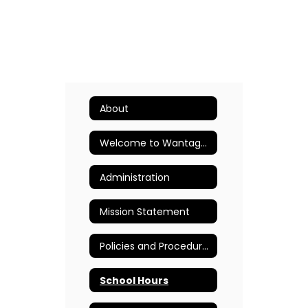
About
Welcome to Wantagh Elementary School
Administration
Mission Statement
Policies and Procedures
School Hours