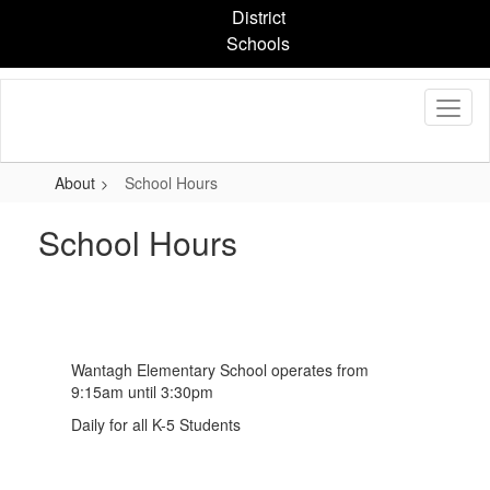
Skip
District
to
Schools
main
content
About
School Hours
School Hours
Wantagh Elementary School operates from
9:15am until 3:30pm
Daily for all K-5 Students