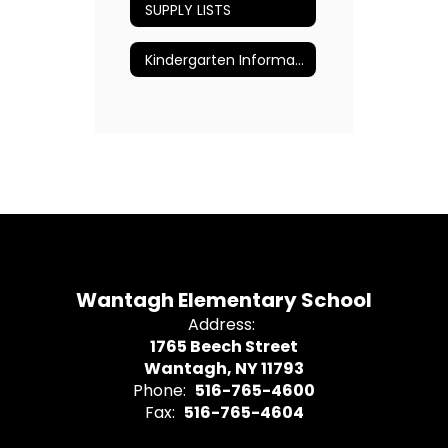
SUPPLY LISTS
Kindergarten Information
Wantagh Elementary School
Address:
1765 Beech Street
Wantagh, NY 11793
Phone:
516-765-4600
Fax:
516-765-4604