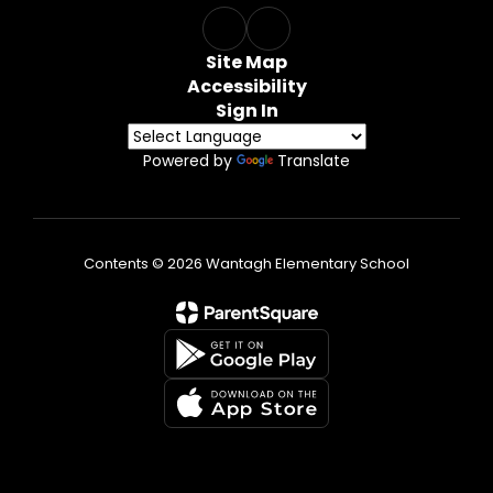
Site Map
Accessibility
Sign In
Powered by
Translate
Contents © 2026 Wantagh Elementary School