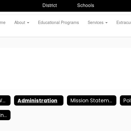
District
Schools
me
About
Educational Programs
Services
Extracur
Welcome to Wantagh Elementary School
Administration
Mission Statement
Kindergarten Information