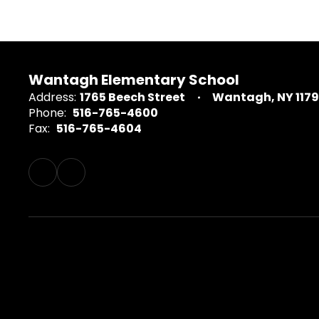
Wantagh Elementary School
Address:
1765 Beech Street
Wantagh, NY 117
Phone:
516-765-4600
Fax:
516-765-4604