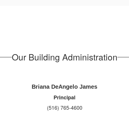
Our Building Administration
Briana DeAngelo James
Principal
(516) 765-4600