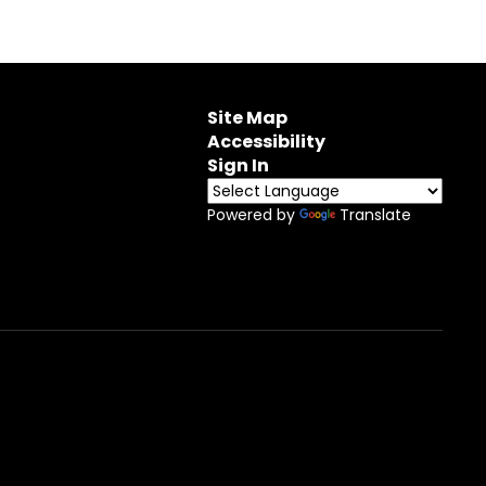
Site Map
Accessibility
Sign In
Powered by
Translate