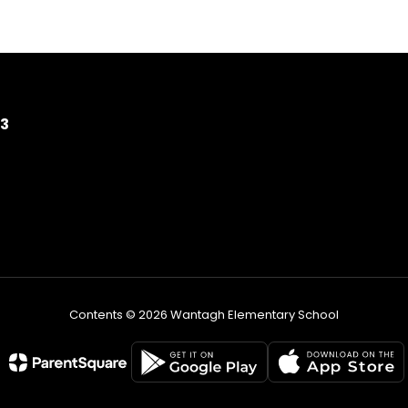
93
Contents © 2026 Wantagh Elementary School