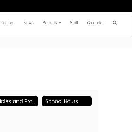
riculars
News
Parents
Staff
Calendar
Policies and Procedures
School Hours