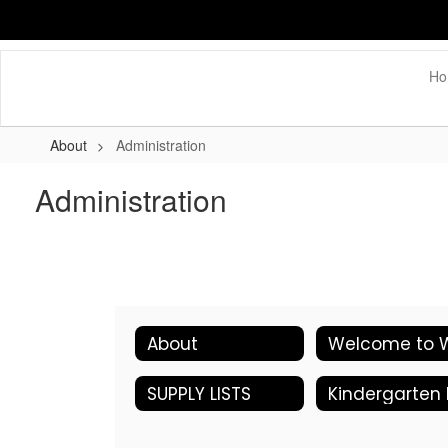
Skip
to
main
content
Ho
About
Administration
Administration
About
SUPPLY LISTS