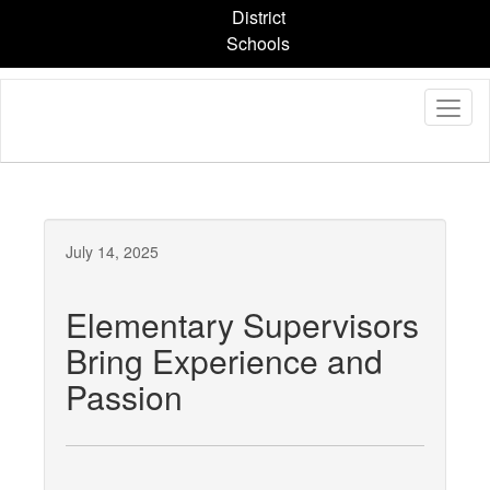
Skip
District
to
Schools
main
content
July 14, 2025
Elementary Supervisors
Bring Experience and
Passion