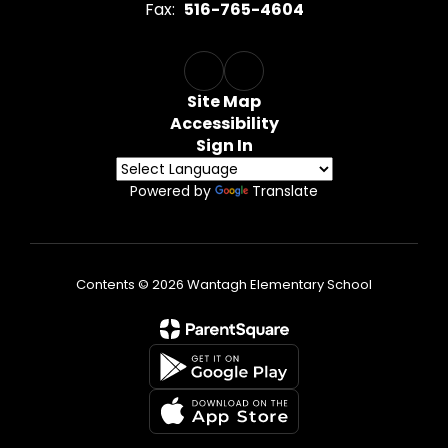
Fax:
516-765-4604
Site Map
Accessibility
Sign In
Powered by
Translate
Contents © 2026 Wantagh Elementary School