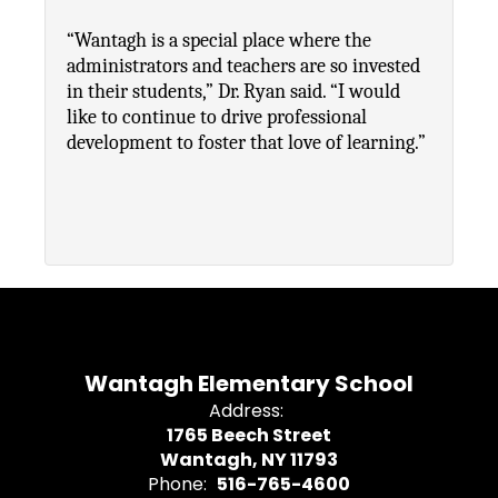
“Wantagh is a special place where the 
administrators and teachers are so invested 
in their students,” Dr. Ryan said. “I would 
like to continue to drive professional 
development to foster that love of learning.”
Wantagh Elementary School
Address:
1765 Beech Street
Wantagh, NY 11793
Phone:
516-765-4600