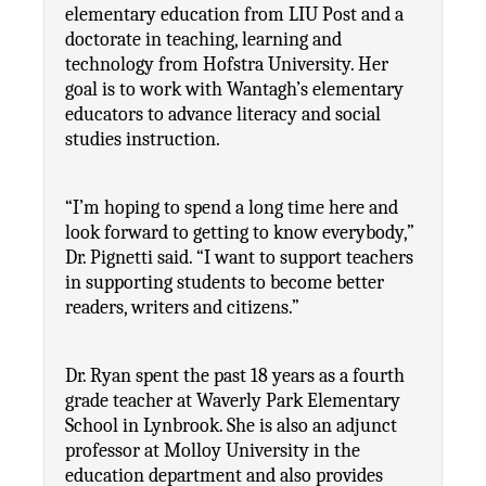
elementary education from LIU Post and a 
doctorate in teaching, learning and 
technology from Hofstra University. Her 
goal is to work with Wantagh’s elementary 
educators to advance literacy and social 
studies instruction.
“I’m hoping to spend a long time here and 
look forward to getting to know everybody,” 
Dr. Pignetti said. “I want to support teachers 
in supporting students to become better 
readers, writers and citizens.”
Dr. Ryan spent the past 18 years as a fourth 
grade teacher at Waverly Park Elementary 
School in Lynbrook. She is also an adjunct 
professor at Molloy University in the 
education department and also provides 