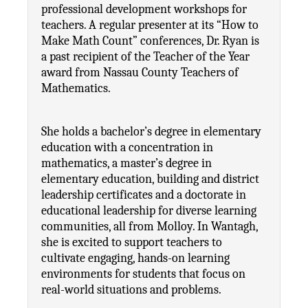
professional development workshops for 
teachers. A regular presenter at its “How to 
Make Math Count” conferences, Dr. Ryan is 
a past recipient of the Teacher of the Year 
award from Nassau County Teachers of 
Mathematics.
She holds a bachelor’s degree in elementary 
education with a concentration in 
mathematics, a master’s degree in 
elementary education, building and district 
leadership certificates and a doctorate in 
educational leadership for diverse learning 
communities, all from Molloy. In Wantagh, 
she is excited to support teachers to 
cultivate engaging, hands-on learning 
environments for students that focus on 
real-world situations and problems.