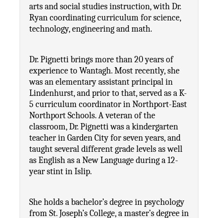
arts and social studies instruction, with Dr. 
Ryan coordinating curriculum for science, 
technology, engineering and math.
Dr. Pignetti brings more than 20 years of 
experience to Wantagh. Most recently, she 
was an elementary assistant principal in 
Lindenhurst, and prior to that, served as a K-
5 curriculum coordinator in Northport-East 
Northport Schools. A veteran of the 
classroom, Dr. Pignetti was a kindergarten 
teacher in Garden City for seven years, and 
taught several different grade levels as well 
as English as a New Language during a 12-
year stint in Islip.
She holds a bachelor’s degree in psychology 
from St. Joseph’s College, a master’s degree in 