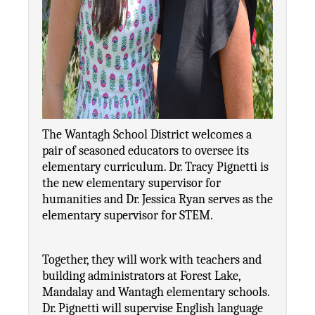
The Wantagh School District welcomes a 
pair of seasoned educators to oversee its 
elementary curriculum. Dr. Tracy Pignetti is 
the new elementary supervisor for 
humanities and Dr. Jessica Ryan serves as the 
elementary supervisor for STEM.
Together, they will work with teachers and 
building administrators at Forest Lake, 
Mandalay and Wantagh elementary schools. 
Dr. Pignetti will supervise English language 