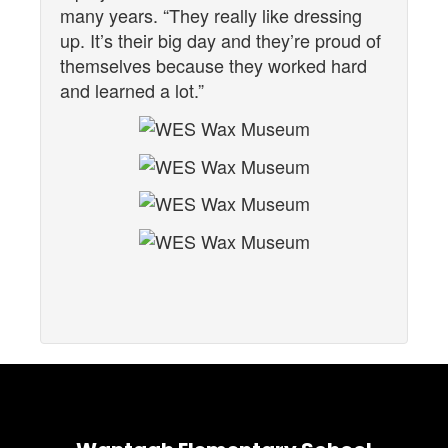
many years. “They really like dressing
up. It’s their big day and they’re proud of
themselves because they worked hard
and learned a lot.”