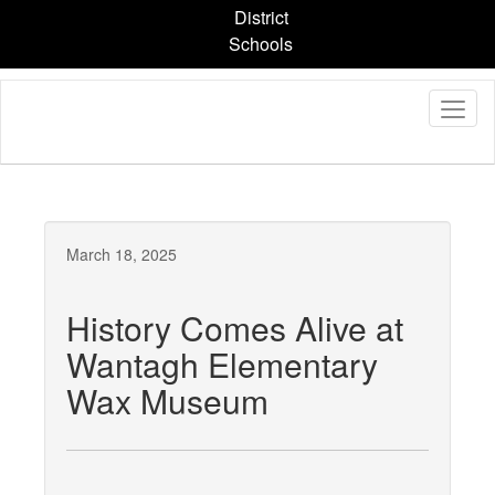
Skip
District
to
Schools
main
content
March 18, 2025
History Comes Alive at
Wantagh Elementary
Wax Museum