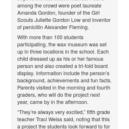
among the crowd were poet laureate
Amanda Gordon, founder of the Girl
Scouts Juliette Gordon Low and inventor
of penicillin Alexander Fleming.
With more than 100 students
participating, the wax museum was set
up in three locations in the school. Each
child dressed up as his or her famous
person and also created a tri-fold board
display. Information include the person’s
background, achievements and fun facts.
Parents visited in the morning and fourth
graders, who will do the project next
year, came by in the afternoon.
“They’re always very excited,” fifth grade
teacher Traci Weiss said, noting that this
a project the students look forward to for