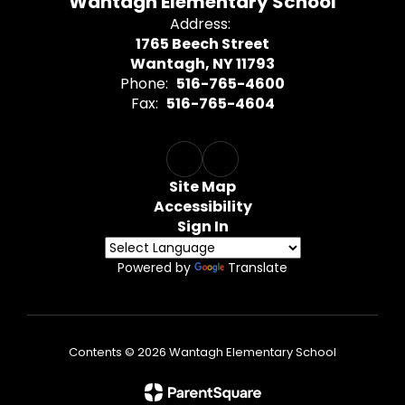
Wantagh Elementary School
Address:
1765 Beech Street
Wantagh, NY 11793
Phone:
516-765-4600
Fax:
516-765-4604
Site Map
Accessibility
Sign In
Powered by
Translate
Contents © 2026 Wantagh Elementary School