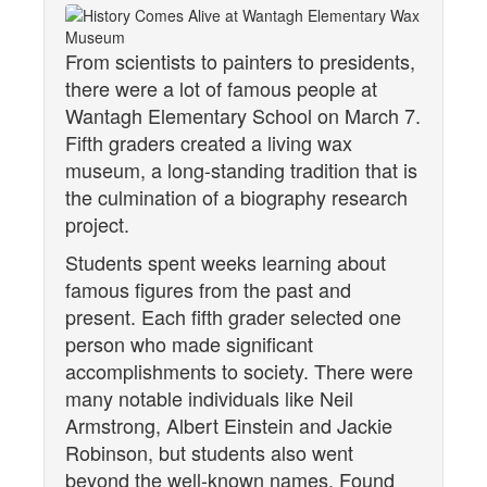
From scientists to painters to presidents,
there were a lot of famous people at
Wantagh Elementary School on March 7.
Fifth graders created a living wax
museum, a long-standing tradition that is
the culmination of a biography research
project.
Students spent weeks learning about
famous figures from the past and
present. Each fifth grader selected one
person who made significant
accomplishments to society. There were
many notable individuals like Neil
Armstrong, Albert Einstein and Jackie
Robinson, but students also went
beyond the well-known names. Found