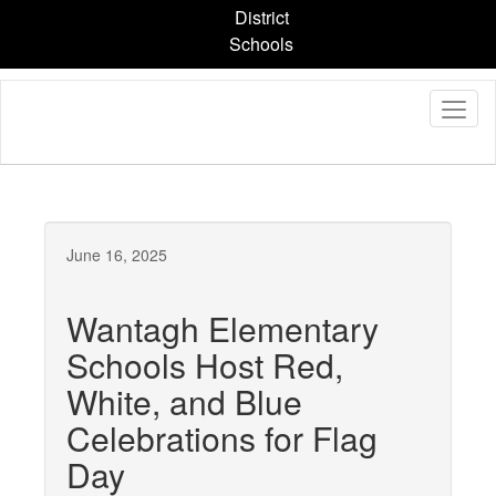
Skip
District
to
Schools
main
content
June 16, 2025
Wantagh Elementary
Schools Host Red,
White, and Blue
Celebrations for Flag
Day