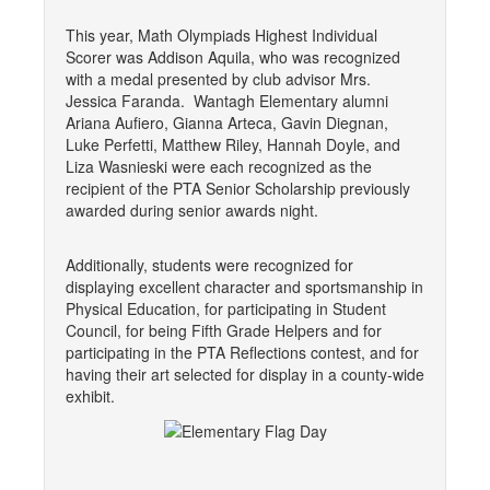
This year, Math Olympiads Highest Individual
Scorer was Addison Aquila, who was recognized
with a medal presented by club advisor Mrs.
Jessica Faranda. Wantagh Elementary alumni
Ariana Aufiero, Gianna Arteca, Gavin Diegnan,
Luke Perfetti, Matthew Riley, Hannah Doyle, and
Liza Wasnieski were each recognized as the
recipient of the PTA Senior Scholarship previously
awarded during senior awards night.
Additionally, students were recognized for
displaying excellent character and sportsmanship in
Physical Education, for participating in Student
Council, for being Fifth Grade Helpers and for
participating in the PTA Reflections contest, and for
having their art selected for display in a county-wide
exhibit.