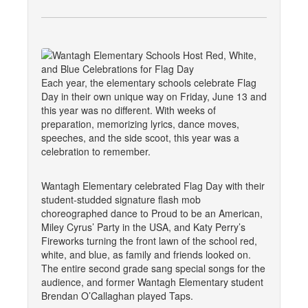
Each year, the elementary schools celebrate Flag
Day in their own unique way on Friday, June 13 and
this year was no different. With weeks of
preparation, memorizing lyrics, dance moves,
speeches, and the side scoot, this year was a
celebration to remember.
Wantagh Elementary celebrated Flag Day with their
student-studded signature flash mob
choreographed dance to Proud to be an American,
Miley Cyrus’ Party in the USA, and Katy Perry’s
Fireworks turning the front lawn of the school red,
white, and blue, as family and friends looked on.
The entire second grade sang special songs for the
audience, and former Wantagh Elementary student
Brendan O’Callaghan played Taps.