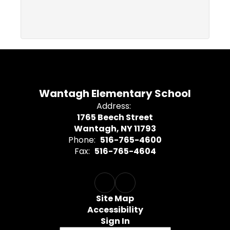
Wantagh Elementary School
Address:
1765 Beech Street
Wantagh, NY 11793
Phone:
516-765-4600
Fax:
516-765-4604
Site Map
Accessibility
Sign In